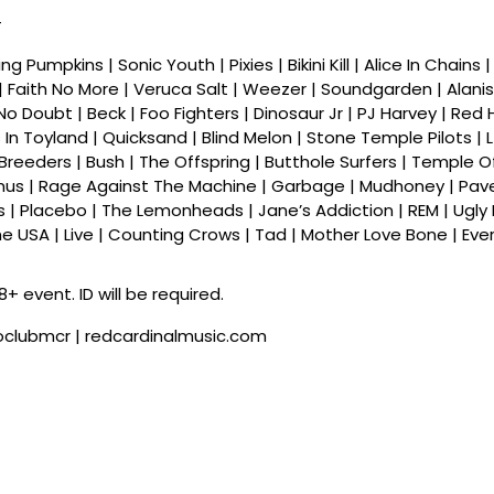
–
g Pumpkins | Sonic Youth | Pixies | Bikini Kill | Alice In Chains 
| Faith No More | Veruca Salt | Weezer | Soundgarden | Alanis
 No Doubt | Beck | Foo Fighters | Dinosaur Jr | PJ Harvey | Red
 In Toyland | Quicksand | Blind Melon | Stone Temple Pilots | L
e Breeders | Bush | The Offspring | Butthole Surfers | Temple O
mus | Rage Against The Machine | Garbage | Mudhoney | Pav
| Placebo | The Lemonheads | Jane’s Addiction | REM | Ugly 
e USA | Live | Counting Crows | Tad | Mother Love Bone | Eve
8+ event. ID will be required.
roclubmcr | redcardinalmusic.com