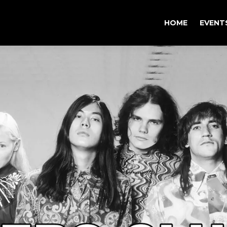
HOME
EVENT