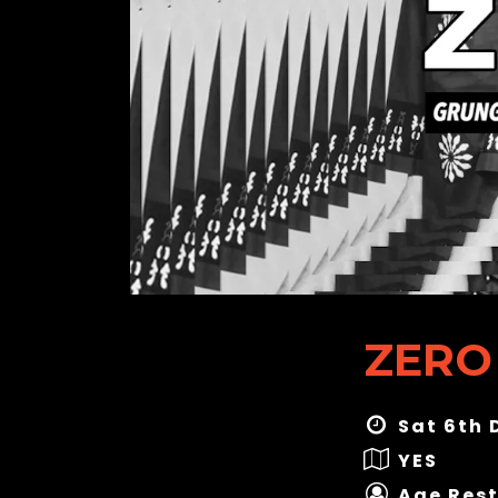
ZERO
Sat 6th 
YES
Age Rest