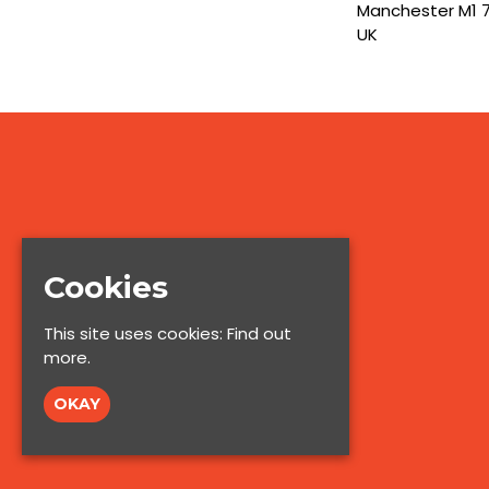
Manchester M1 
UK
Cookies
This site uses cookies:
Find out
more.
OKAY