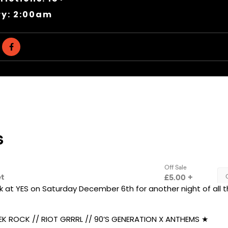
ry: 2:00am
k at YES on Saturday December 6th for another night of all t
K ROCK // RIOT GRRRL // 90’S GENERATION X ANTHEMS ★