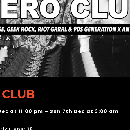
 CLUB
Dec at 11:00 pm – Sun 7th Dec at 3:00 am
rictions: 18+