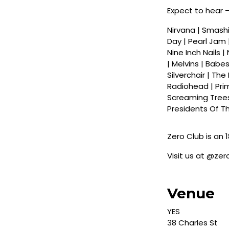
Expect to hear 
Nirvana | Smashin
Day | Pearl Jam 
Nine Inch Nails |
| Melvins | Babes
Silverchair | Th
Radiohead | Pri
Screaming Trees 
Presidents Of Th
Zero Club is an 1
Visit us at @ze
Venue
YES
38 Charles St