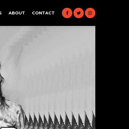
S
ABOUT
CONTACT