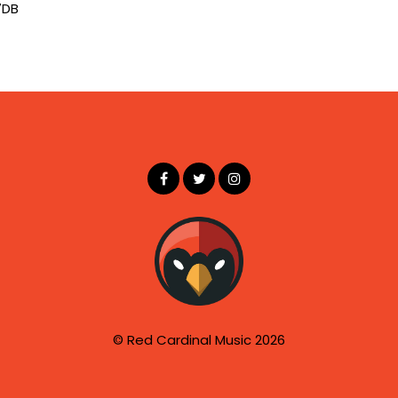
7DB
© Red Cardinal Music 2026