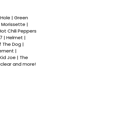
| Hole | Green
 Morissette |
 Hot Chili Peppers
7 | Helmet |
f The Dog |
ement |
Kid Joe | The
rclear and more!