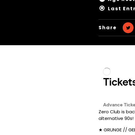
Last Ent
Share
Zero Club is bac
alternative 90s!
★ GRUNGE // GEE