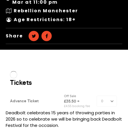
Mar at 11:00 pm
Rebellion Manchester
Age Restrictions: 18+
Share
Deadbolt celebrates 15 years of throwing parties in
2026 so to celebrate we will be bringing back Deadbolt
Festival for the occasion.