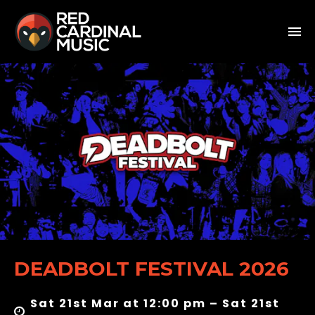
DEADBOLT FESTIVAL 2026
Sat 21st Mar at 12:00 pm – Sat 21st