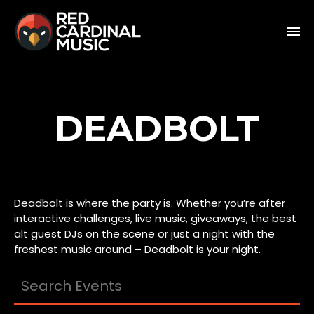
DEADBOLT
Deadbolt is where the party is. Whether you’re after
interactive challenges, live music, giveaways, the best
alt guest DJs on the scene or just a night with the
freshest music around – Deadbolt is your night.