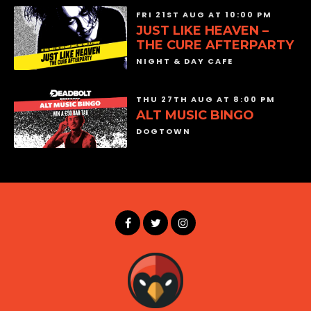
FRI 21ST AUG AT 10:00 PM
JUST LIKE HEAVEN –
THE CURE AFTERPARTY
NIGHT & DAY CAFE
THU 27TH AUG AT 8:00 PM
ALT MUSIC BINGO
DOGTOWN